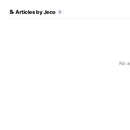
📝 Articles by Jeco
0
No a