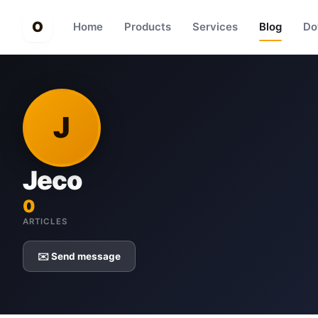
O
Home
Products
Services
Blog
Do
J
Jeco
0
ARTICLES
✉️ Send message