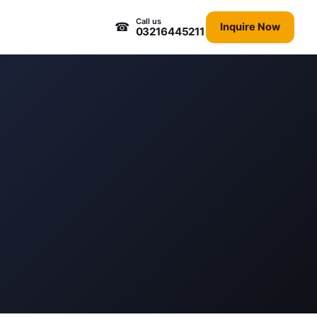
Call us
☎
Inquire Now
03216445211