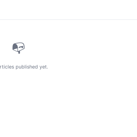
📭
rticles published yet.