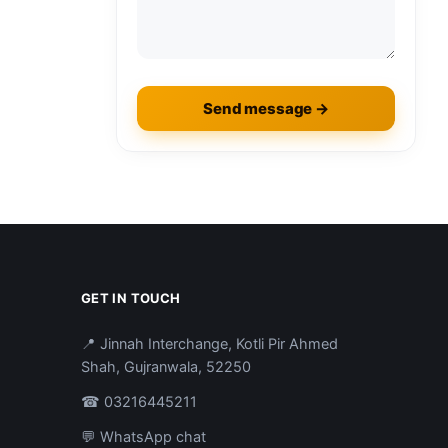
Send message →
GET IN TOUCH
📍 Jinnah Interchange, Kotli Pir Ahmed
Shah, Gujranwala, 52250
☎ 03216445211
💬 WhatsApp chat