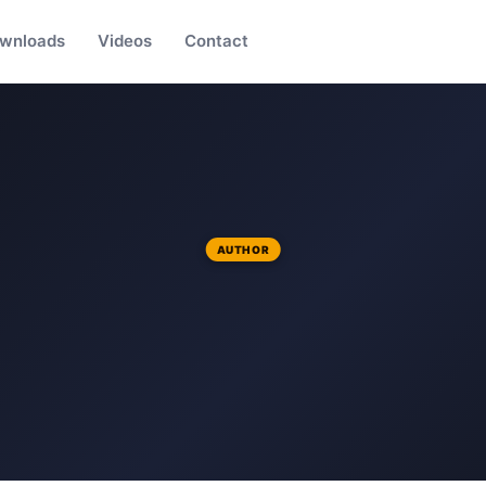
wnloads
Videos
Contact
AUTHOR