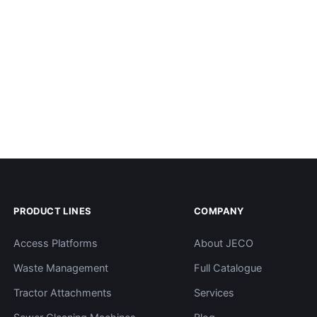
PRODUCT LINES
COMPANY
Access Platforms
About JECO
Waste Management
Full Catalogue
Tractor Attachments
Services