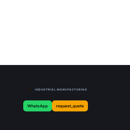
J
INDUSTRIAL MANUFACTURING
WhatsApp
request_quote