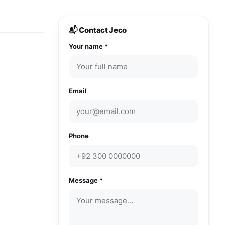
📬 Contact Jeco
Your name *
Email
Phone
Message *